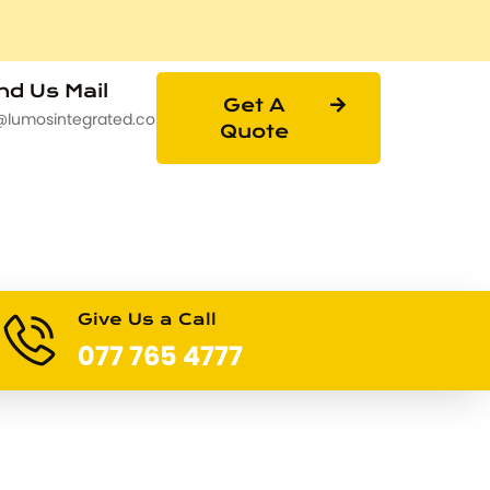
d Us Mail
Get A
@lumosintegrated.com
Quote
Give Us a Call
077 765 4777