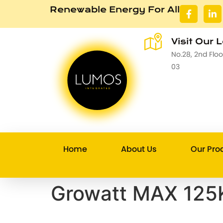
Renewable Energy For All
Visit Our 
No.28, 2nd Flo
03
Home
About Us
Our Pro
Growatt MAX 125