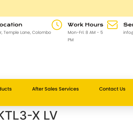
Location
Work Hours
Sen
or, Temple Lane, Colombo
Mon-Fri: 8 AM - 5
info
PM
ducts
After Sales Services
Contact Us
KTL3-X LV