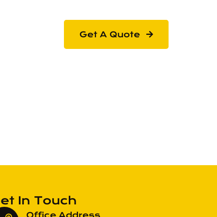
Get A Quote
et In Touch
Office Address