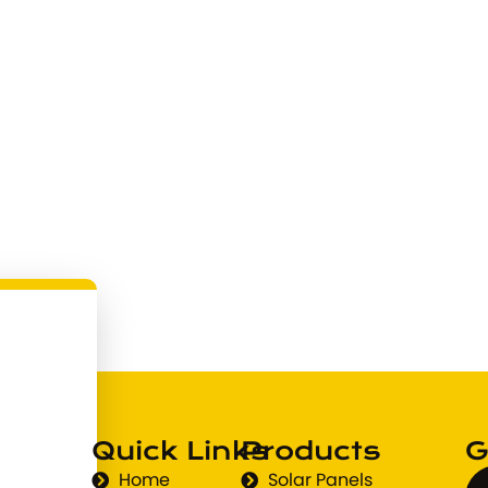
Quick Links
Products
G
Home
Solar Panels