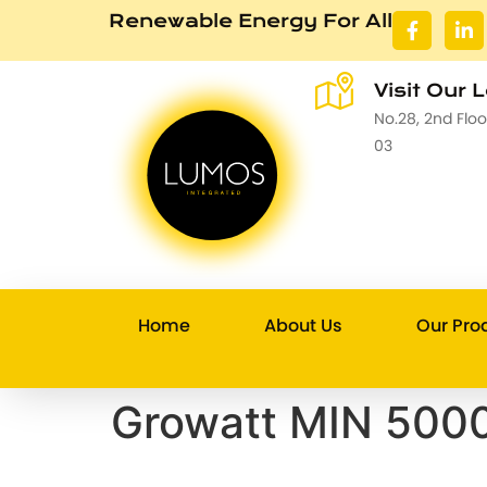
Renewable Energy For All
Visit Our 
No.28, 2nd Flo
03
Home
About Us
Our Pro
Growatt MIN 5000