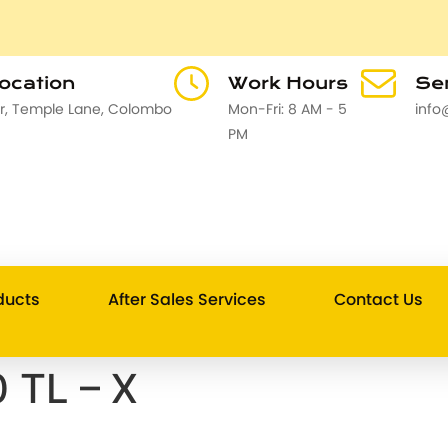
Location
Work Hours
Sen
or, Temple Lane, Colombo
Mon-Fri: 8 AM - 5
info
PM
ducts
After Sales Services
Contact Us
 TL – X