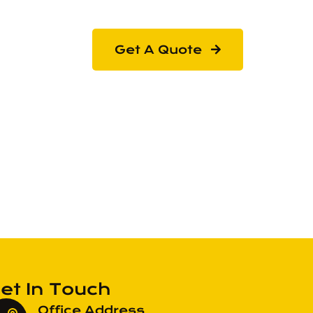
Get A Quote
et In Touch
Office Address