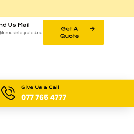
d Us Mail
Get A
@lumosintegrated.com
Quote
Give Us a Call
077 765 4777