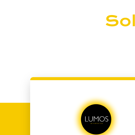
Join the
Sol
Ready to take control of your energy future
let’s illuminate your world with clean, rene