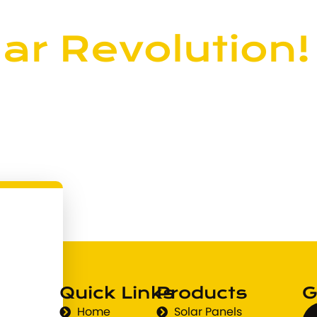
ar Revolution!
? Connect with us today and
wable power.
Quick Links
Products
G
Home
Solar Panels