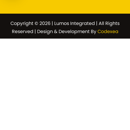
Copyright © 2026 | Lumos Integrated | All Rights
Reserved | Design & Development By
Codexea