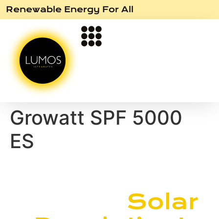
Renewable Energy For All
Growatt SPF 5000
ES
Join the
Solar