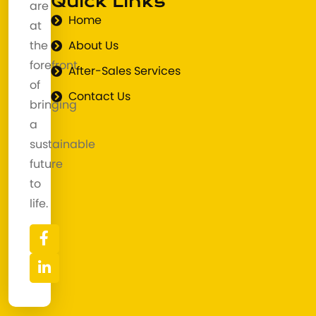
Quick Links
are
Home
at
the
About Us
forefront
After-Sales Services
of
Contact Us
bringing
a
sustainable
future
to
life.